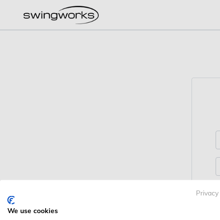
Privacy
We use cookies