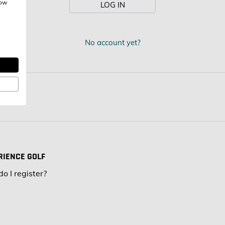
how
LOG IN
:
No account yet?
RIENCE GOLF
o I register?