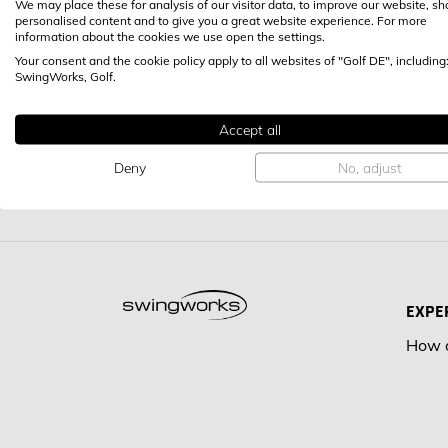
We may place these for analysis of our visitor data, to improve our website, s
personalised content and to give you a great website experience. For more
information about the cookies we use open the settings.
Your consent and the cookie policy apply to all websites of "Golf DE", including
SwingWorks, Golf.
Accept all
Deny
No, adjust
EXPE
How d