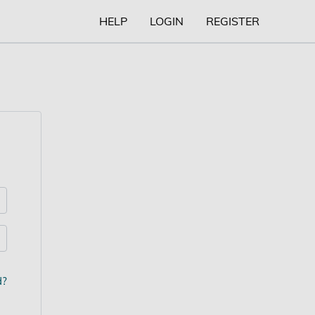
HELP
LOGIN
REGISTER
d?