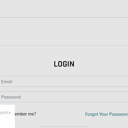
LOGIN
 policy
Remember me?
Forgot Your Passwor