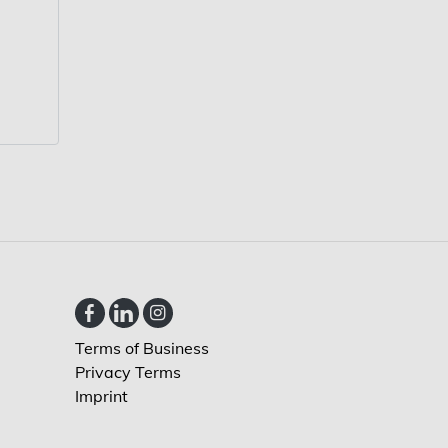
Terms of Business
Privacy Terms
Imprint