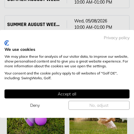
10:00 AM-01:00 PM
Wed, 05/08/2026
SUMMER AUGUST WEEK 1 JUNIOR CAMP
10:00 AM-01:00 PM
Privacy policy
Thu, 06/08/2026
SUMMER AUGUST WEEK 1 JUNIOR CAMP
We use cookies
10:00 AM-01:00 PM
We may place these for analysis of our visitor data, to improve our website,
show personalised content and to give you a great website experience. For
more information about the cookies we use open the settings.
Your consent and the cookie policy apply to all websites of "Golf DE",
including: SwingWorks, Golf.
FURTHER CLASSES
Accept all
Deny
No, adjust