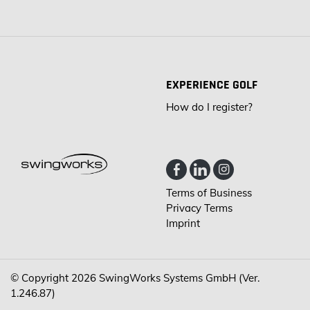
EXPERIENCE GOLF
How do I register?
Terms of Business
Privacy Terms
Imprint
© Copyright 2026
SwingWorks Systems GmbH (Ver.
1.246.87)