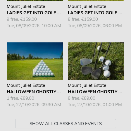
Mount Juliet Estate
Mount Juliet Estate
LADIES GET INTO GOLF AM
LADIES GET INTO GOLF AM
9 free, €159.00
8 free, €159.00
Tue, 08/09/2026, 10:00 AM
Tue, 08/09/2026, 06:00 PM
Mount Juliet Estate
Mount Juliet Estate
HALLOWEEN GHOSTLY KIDS CAMP
HALLOWEEN GHOSTLY KIDS CAMP
1 free, €89.00
8 free, €89.00
Tue, 27/10/2026, 09:30 AM
Tue, 27/10/2026, 01:00 PM
SHOW ALL CLASSES AND EVENTS