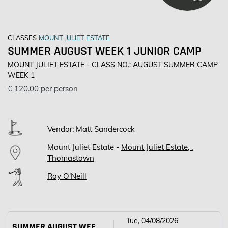
CLASSES
MOUNT JULIET ESTATE
SUMMER AUGUST WEEK 1 JUNIOR CAMP
MOUNT JULIET ESTATE - CLASS NO.: AUGUST SUMMER CAMP
WEEK 1
€ 120.00 per person
Vendor: Matt Sandercock
Mount Juliet Estate -
Mount Juliet Estate, .
Thomastown
Roy O'Neill
Tue, 04/08/2026
SUMMER AUGUST WEEK 1 JUNIOR CAMP