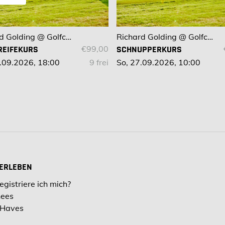
Richard Golding @ Golfclub Bad Kissingen
Richard Golding @ Golfclub Bad Kissingen
REIFEKURS
€99,00
SCHNUPPERKURS
.09.2026, 18:00
9 frei
So, 27.09.2026, 10:00
 ERLEBEN
egistriere ich mich?
hees
 Haves