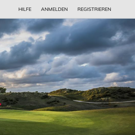
HILFE
ANMELDEN
REGISTRIEREN