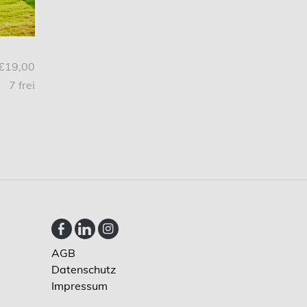
€19,00
7 frei
AGB
Datenschutz
Impressum