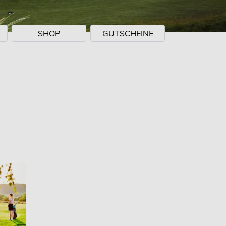
SHOP
GUTSCHEINE