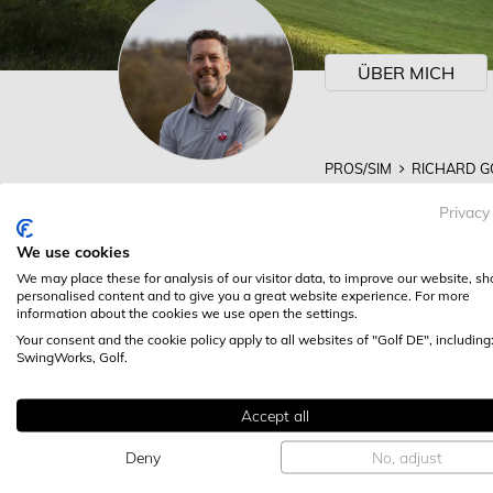
ÜBER MICH
PROS/SIM
RICHARD G
RICHARD GOLDI
Privacy
RICHARD GOLDING @ 
We use cookies
We may place these for analysis of our visitor data, to improve our website, s
ALLE KATEGORI
personalised content and to give you a great website experience. For more
information about the cookies we use open the settings.
Your consent and the cookie policy apply to all websites of "Golf DE", including
SwingWorks, Golf.
Accept all
Deny
No, adjust