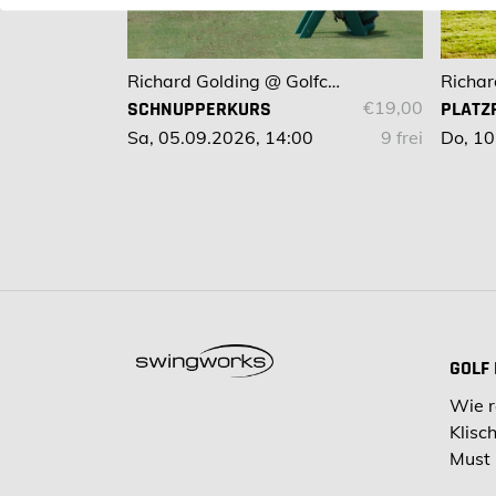
Richard Golding @ Golfclub Bad Kissingen
SCHNUPPERKURS
€19,00
PLATZ
Sa, 05.09.2026, 14:00
9 frei
Do, 10
GOLF
Wie r
Klisc
Must