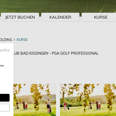
JETZT BUCHEN
KALENDER
KURSE
OLDING
KURSE
NG
 policy
GOLFCLUB BAD KISSINGEN - PGA GOLF PROFESSIONAL
how
EN
: