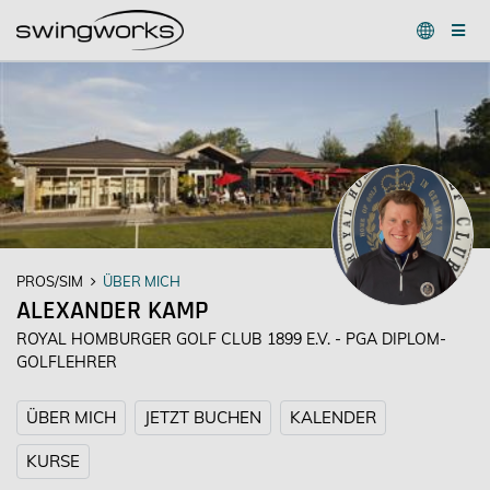
PROS/SIM
ÜBER MICH
ALEXANDER KAMP
ROYAL HOMBURGER GOLF CLUB 1899 E.V. - PGA DIPLOM-
GOLFLEHRER
ÜBER MICH
JETZT BUCHEN
KALENDER
KURSE