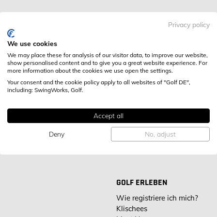
Privacy policy
Royal Homburger Golf Club 1899
GOLFANLAGE
e.V.
We use cookies
We may place these for analysis of our visitor data, to improve our website,
An der Karlsbrücke 10
show personalised content and to give you a great website experience. For
more information about the cookies we use open the settings.
61350 Bad Homburg v.d.H.,
STANDORT
Your consent and the cookie policy apply to all websites of "Golf DE",
Deutschland
including: SwingWorks, Golf.
Tel:
0172 888 310 4
KONTAKT
E-Mail:
Alexander.Kamp@gmx.net
Accept all
Deny
No, adjust
GOLF ERLEBEN
Wie registriere ich mich?
Klischees