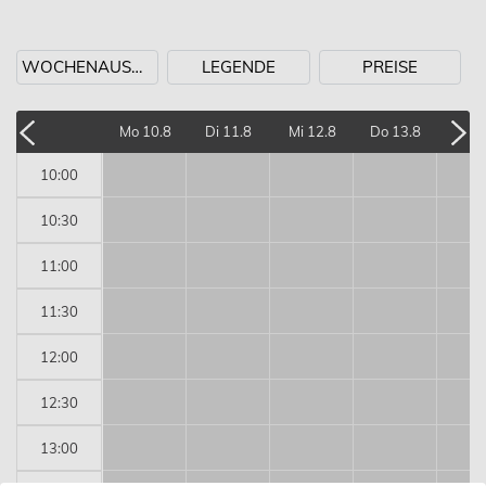
WOCHENAUSWAHL
LEGENDE
PREISE
Mo 10.8
Di 11.8
Mi 12.8
Do 13.8
Fr 1
10:00
10:30
11:00
11:30
12:00
12:30
13:00