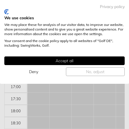
13:30
Privacy policy
14:00
We use cookies
We may place these for analysis of our visitor data, to improve our website,
14:30
show personalised content and to give you a great website experience. For
more information about the cookies we use open the settings.
15:00
Your consent and the cookie policy apply to all websites of "Golf DE",
including: SwingWorks, Golf.
15:30
Accept all
16:00
Deny
No, adjust
16:30
17:00
17:30
18:00
18:30