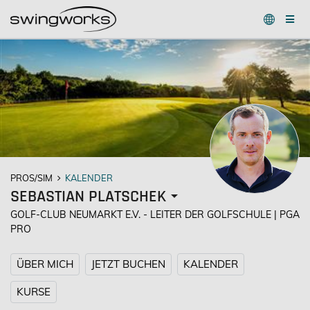
PROS/SIM
KALENDER
SEBASTIAN PLATSCHEK
GOLF-CLUB NEUMARKT E.V. - LEITER DER GOLFSCHULE | PGA
PRO
ÜBER MICH
JETZT BUCHEN
KALENDER
KURSE