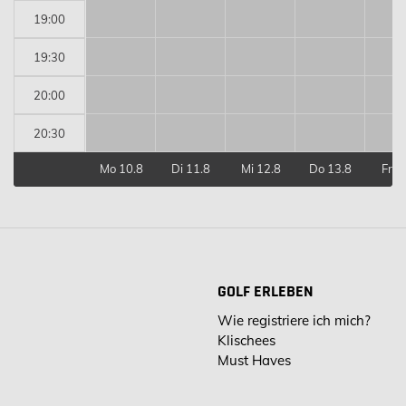
19:00
19:30
20:00
20:30
Mo 10.8
Di 11.8
Mi 12.8
Do 13.8
Fr 1
GOLF ERLEBEN
Wie registriere ich mich?
Klischees
Must Haves